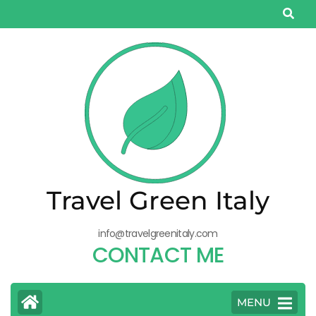
Salta
al
contenuto
(premi
Invio)
Travel Green Italy
info@travelgreenitaly.com
CONTACT ME
MENU