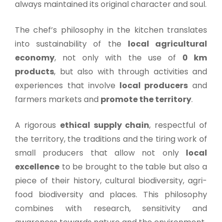
always maintained its original character and soul.
The chef’s philosophy in the kitchen translates
into sustainability of the
local agricultural
economy
, not only with the use of
0 km
products
, but also with through activities and
experiences that involve
local producers
and
farmers markets and
promote the territory
.
A rigorous
ethical supply chain
, respectful of
the territory, the traditions and the tiring work of
small producers that allow not only
local
excellence
to be brought to the table but also a
piece of their history, cultural biodiversity, agri-
food biodiversity and places. This philosophy
combines with research, sensitivity and