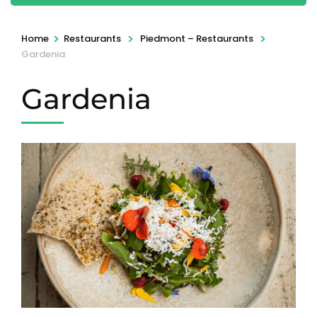
>
>
>
Home
Restaurants
Piedmont – Restaurants
Gardenia
Gardenia