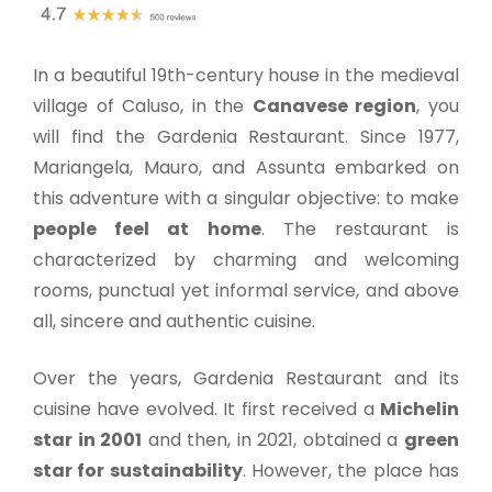
In a beautiful 19th-century house in the medieval
village of Caluso, in the
Canavese region
, you
will find the Gardenia Restaurant. Since 1977,
Mariangela, Mauro, and Assunta embarked on
this adventure with a singular objective: to make
people feel at home
. The restaurant is
characterized by charming and welcoming
rooms, punctual yet informal service, and above
all, sincere and authentic cuisine.
Over the years, Gardenia Restaurant and its
cuisine have evolved. It first received a
Michelin
star in 2001
and then, in 2021, obtained a
green
star for sustainability
. However, the place has