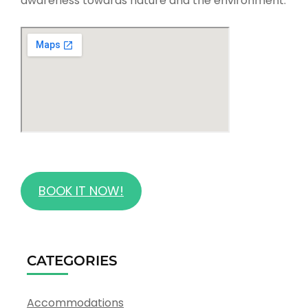
awareness towards nature and the environment.
BOOK IT NOW!
CATEGORIES
Accommodations