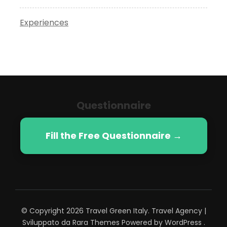
Experiences
Questionnaire
Fill the Free Questionnaire →
© Copyright 2026
Travel Green Italy
.
Travel Agency |
Sviluppato da
Rara Themes
Powered by
WordPress
.