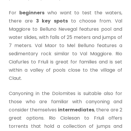
For
beginners
who want to test the waters,
there are
3 key spots
to choose from. Val
Maggiore to Belluno Nevegal features pool and
water slides, with falls of 25 meters and jumps of
7 meters. Val Maor to Mel Belluno features a
sedimentary rock similar to Val Maggiore. Rio
Ciafurles to Friuli is great for families and is set
within a valley of pools close to the village of
Claut.
Canyoning in the Dolomites is suitable also for
those who are familiar with canyoning and
consider themselves
intermediates
, there are 2
great options. Rio Ciolesan to Friuli offers
torrents that hold a collection of jumps and