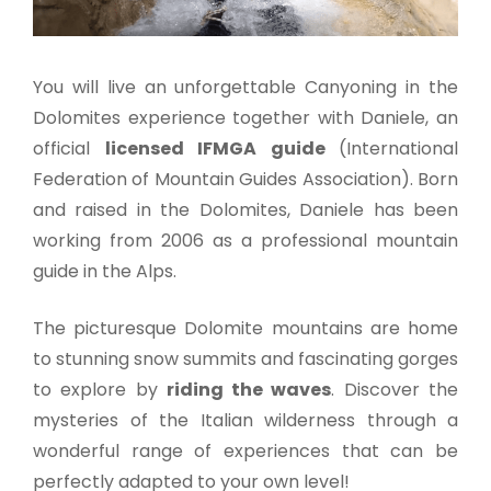
You will live an unforgettable Canyoning in the
Dolomites experience together with Daniele, an
official
licensed IFMGA guide
(International
Federation of Mountain Guides Association). Born
and raised in the Dolomites, Daniele has been
working from 2006 as a professional mountain
guide in the Alps.
The picturesque Dolomite mountains are home
to stunning snow summits and fascinating gorges
to explore by
riding the waves
. Discover the
mysteries of the Italian wilderness through a
wonderful range of experiences that can be
perfectly adapted to your own level!