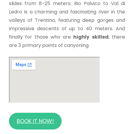
slides from 8-25 meters; Rio Palvico to Val di
Ledro is a charming and fascinating river in the
valleys of Trentino, featuring deep gorges and
impressive descents of up to 40 meters. And
finally for those who are
highly skilled
, there
are 3 primary points of canyoning.
BOOK IT NOW!