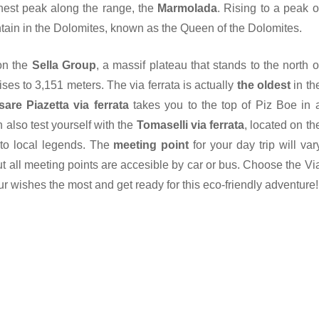
ghest peak along the range, the
Marmolada
. Rising to a peak o
tain in the Dolomites, known as the Queen of the Dolomites.
 on the
Sella Group
, a massif plateau that stands to the north o
ises to 3,151 meters. The via ferrata is actually
the oldest
in th
are Piazetta via ferrata
takes you to the top of Piz Boe in 
also test yourself with the
Tomaselli via ferrata
, located on th
to local legends. The
meeting point
for your day trip will var
t all meeting points are accesible by car or bus. Choose the Vi
ur wishes the most and get ready for this eco-friendly adventure!