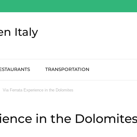
en Italy
ESTAURANTS
TRANSPORTATION
Via Ferrata Experience in the Dolomites
rience in the Dolomite