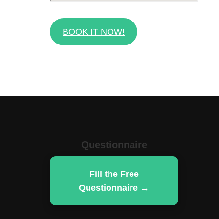
BOOK IT NOW!
Questionnaire
Fill the Free
Questionnaire →