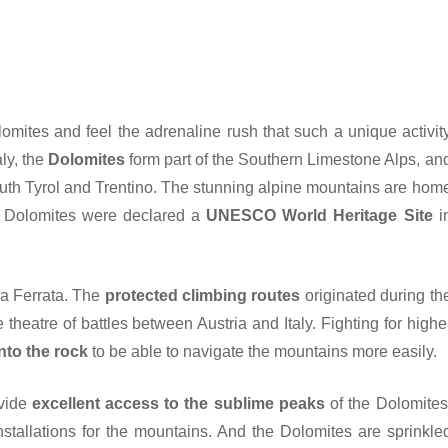
omites and feel the adrenaline rush that such a unique activit
ly, the
Dolomites
form part of the Southern Limestone Alps, an
uth Tyrol and Trentino. The stunning alpine mountains are hom
 Dolomites were declared a
UNESCO World Heritage Site
i
ia Ferrata. The
protected climbing routes
originated during th
heatre of battles between Austria and Italy. Fighting for highe
nto the rock
to be able to navigate the mountains more easily.
vide
excellent access to the sublime peaks
of the Dolomites
nstallations for the mountains. And the Dolomites are sprinkle