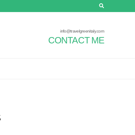
info@travelgreenitaly.com
CONTACT ME
s