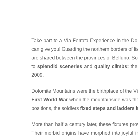
Take part to a Via Ferrata Experience in the Dol
can give you! Guarding the northern borders of Ita
are shared between the provinces of Belluno, So
to
splendid sceneries
and
quality climbs:
the
2009.
Dolomite Mountains were the birthplace of the V
First World War
when the mountainside was the t
positions, the soldiers
fixed steps and ladders i
More than half a century later, these fixtures pro
Their morbid origins have morphed into joyful i