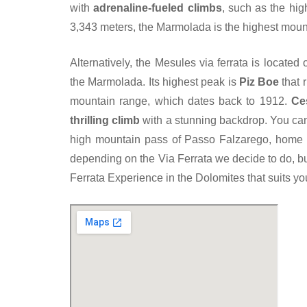
with
adrenaline-fueled climbs
, such as the hi
3,343 meters, the Marmolada is the highest moun
Alternatively, the Mesules via ferrata is located
the Marmolada. Its highest peak is
Piz Boe
that r
mountain range, which dates back to 1912.
Ces
thrilling climb
with a stunning backdrop. You can 
high mountain pass of Passo Falzarego, home 
depending on the Via Ferrata we decide to do, bu
Ferrata Experience in the Dolomites that suits yo