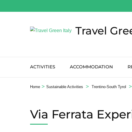
Salta
al
contenuto
Travel Gre
(premi
Invio)
ACTIVITIES
ACCOMMODATION
R
>
>
>
Home
Sustainable Activities
Trentino-South Tyrol
Via Ferrata Expe