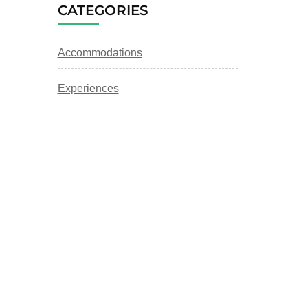
CATEGORIES
Accommodations
Experiences