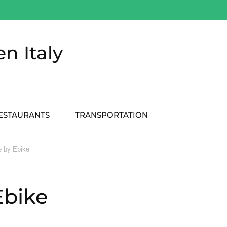
en Italy
ESTAURANTS
TRANSPORTATION
e by Ebike
Ebike