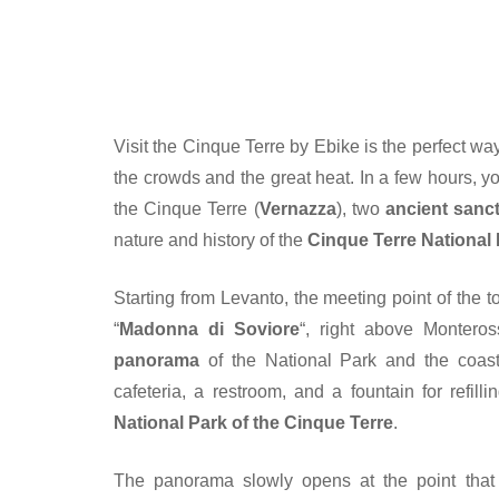
Visit the Cinque Terre by Ebike is the perfect wa
the crowds and the great heat. In a few hours, you
the Cinque Terre (
Vernazza
), two
ancient sanc
nature and history of the
Cinque Terre National
Starting from Levanto, the meeting point of the to
“
Madonna di Soviore
“, right above Montero
panorama
of the National Park and the coast
cafeteria, a restroom, and a fountain for refill
National Park of the Cinque Terre
.
The panorama slowly opens at the point that 