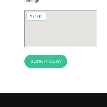
heritage
.
BOOK IT NOW!