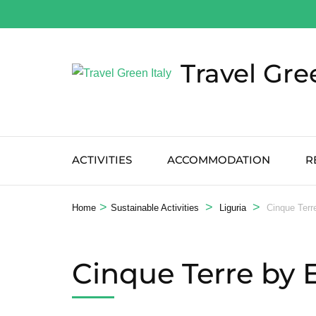
Salta
al
contenuto
Travel Gre
(premi
Invio)
ACTIVITIES
ACCOMMODATION
R
>
>
>
Home
Sustainable Activities
Liguria
Cinque Terr
Cinque Terre by 