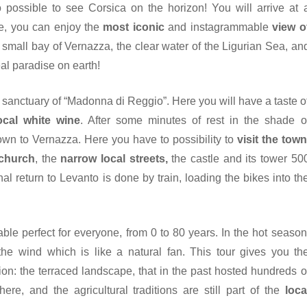
lso possible to see Corsica on the horizon! You will arrive at 
e, you can enjoy the
most iconic
and instagrammable
view o
e small bay of Vernazza, the clear water of the Ligurian Sea, an
eal paradise on earth!
ed sanctuary of “Madonna di Reggio”. Here you will have a taste o
ocal white wine
. After some minutes of rest in the shade o
down to Vernazza. Here you have to possibility to
visit the town
 church
, the
narrow local streets,
the castle and its tower 50
nal return to Levanto is done by train, loading the bikes into th
ble perfect for everyone, from 0 to 80 years. In the hot season
 the wind which is like a natural fan. This tour gives you th
ion: the terraced landscape, that in the past hosted hundreds o
re, and the agricultural traditions are still part of the
loca