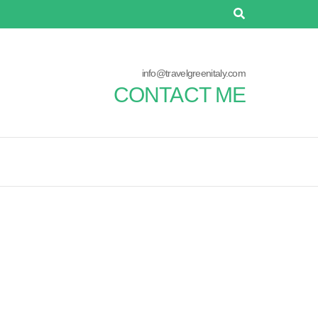
info@travelgreenitaly.com
CONTACT ME