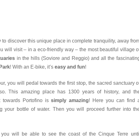
y to discover this unique place in complete tranquility, away fro
 will visit – in a eco-friendly way – the most beautiful village o
tuaries
in the hills (Soviore and Reggio) and all the fascinatin
 Park
! With an E-bike, it’s
easy and fun
!
ur, you will pedal towards the first stop, the sacred sanctuary o
sso. This amazing place has 1300 years of history, and th
 towards Portofino is
simply amazing
! Here you can find 
ing your bottle of water. Then you will proceed further into th
you will be able to see the coast of the Cinque Terre unti