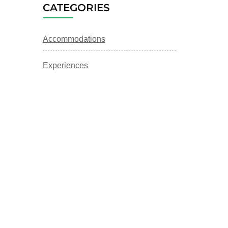
CATEGORIES
Accommodations
Experiences