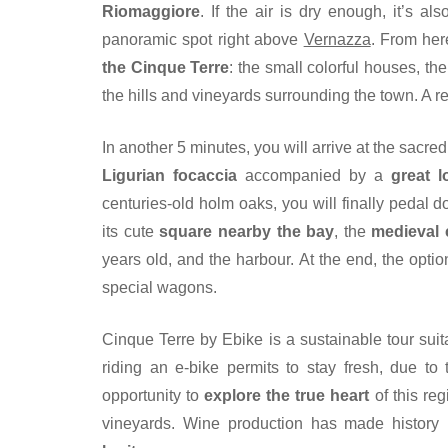
Riomaggiore
. If the air is dry enough, it’s a
panoramic spot right above
Vernazza
. From her
the Cinque Terre
: the small colorful houses, th
the hills and vineyards surrounding the town. A r
In another 5 minutes, you will arrive at the sacr
Ligurian focaccia
accompanied by a
great l
centuries-old holm oaks, you will finally pedal 
its cute
square nearby the bay
, the
medieval
years old, and the harbour. At the end, the optio
special wagons.
Cinque Terre by Ebike is a sustainable tour suita
riding an e-bike permits to stay fresh, due to
opportunity to
explore the true heart
of this reg
vineyards. Wine production has made history he