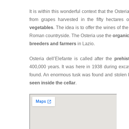
It is within this wonderful context that the Oster
from grapes harvested in the fifty hectares 
vegetables
. The idea is to offer the wines of t
Roman countryside. The Osteria use the
organic
breeders and farmers
in Lazio.
Osteria dell’Elefante is called after the
prehis
400,000 years. It was here in 1938 during exca
found. An enormous tusk was found and stolen b
seen inside the cellar
.