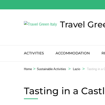
Salta
al
contenuto
Travel Gre
(premi
Invio)
ACTIVITIES
ACCOMMODATION
R
>
>
>
Home
Sustainable Activities
Lazio
Tasting in a 
Tasting in a Cast