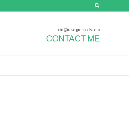
info@travelgreenitaly.com
CONTACT ME