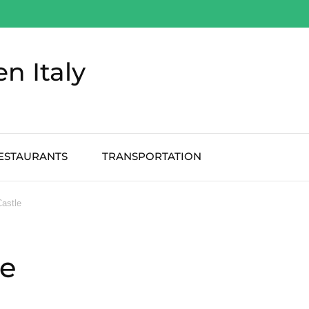
en Italy
ESTAURANTS
TRANSPORTATION
Castle
le