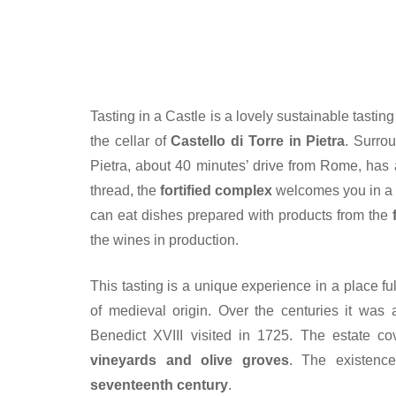
Tasting in a Castle is a lovely sustainable tasti
the cellar of
Castello di Torre in Pietra
. Surro
Pietra, about 40 minutes’ drive from Rome, has 
thread, the
fortified complex
welcomes you in 
can eat dishes prepared with products from the
the wines in production.
This tasting is a unique experience in a place full
of medieval origin. Over the centuries it wa
Benedict XVIII visited in 1725. The estate c
vineyards and olive groves
. The existenc
seventeenth century
.