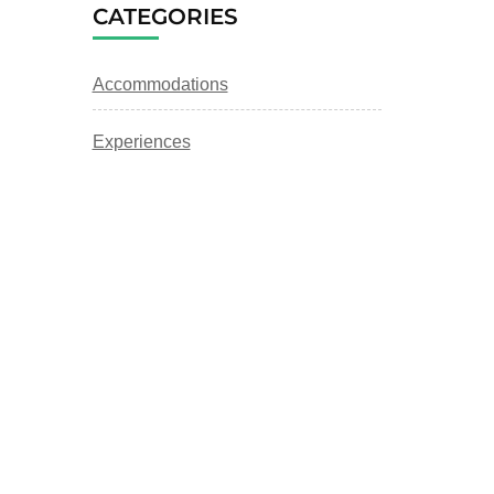
CATEGORIES
Accommodations
Experiences