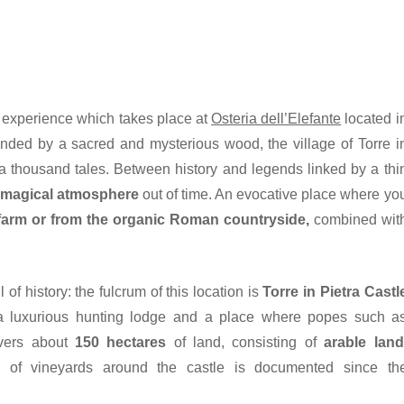
ng experience which takes place at
Osteria dell’Elefante
located i
unded by a sacred and mysterious wood, the village of Torre i
a thousand tales. Between history and legends linked by a thi
a
magical atmosphere
out of time. An evocative place where yo
farm or from the organic Roman countryside,
combined wit
 of history: the fulcrum of this location is
Torre in Pietra Castl
s a luxurious hunting lodge and a place where popes such a
overs about
150 hectares
of land, consisting of
arable land
e of vineyards around the castle is documented since th