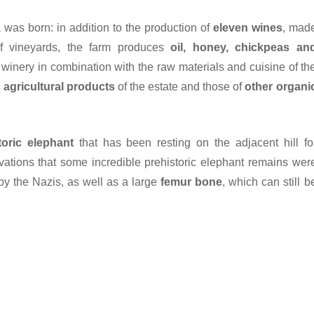
ia was born: in addition to the production of
eleven wines
, mad
of vineyards, the farm produces
oil, honey, chickpeas an
he winery in combination with the raw materials and cuisine of th
 agricultural products
of the estate and those of
other organi
toric elephant
that has been resting on the adjacent hill fo
vations that some incredible prehistoric elephant remains wer
y the Nazis, as well as a large
femur bone
, which can still b