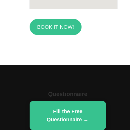
BOOK IT NOW!
Questionnaire
Fill the Free
Questionnaire →