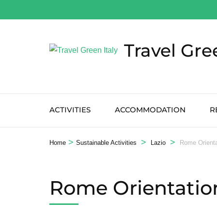
Salta
al
contenuto
Travel Gre
(premi
Invio)
ACTIVITIES
ACCOMMODATION
R
>
>
>
Home
Sustainable Activities
Lazio
Rome Orienta
Rome Orientation