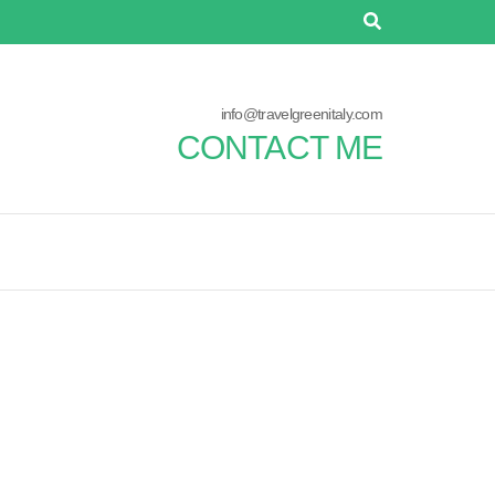
info@travelgreenitaly.com
CONTACT ME