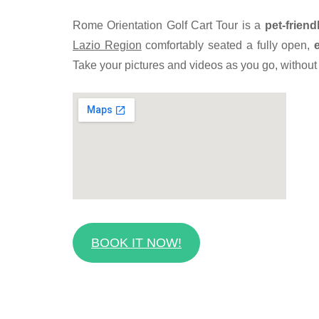
Rome Orientation Golf Cart Tour is a
pet-friend
Lazio Region
comfortably seated a fully open,
Take your pictures and videos as you go, without h
BOOK IT NOW!