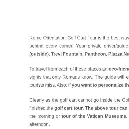
Rome Orientation Golf Cart Tour is the best way
behind every corner! Your private driver/guid
(outside), Trevi Fountain, Pantheon, Piazza 
To travel from each of these places an
eco-frien
sights that only Romans know. The guide will exp
tourists miss. Also, if
you want to personalize th
Clearly as the golf cart cannot go inside the C
finished the
golf cart tour
.
The above tour can
the morning or
tour of the Vatican Museums, t
afternoon.