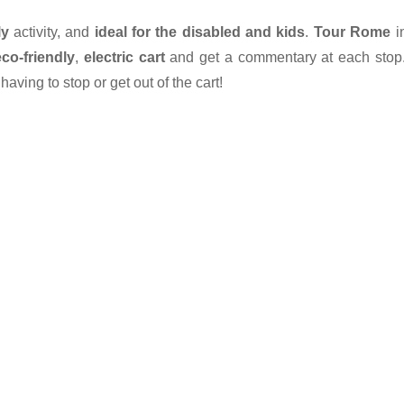
ly
activity, and
ideal for the disabled and kids
.
Tour Rome
i
eco-friendly
,
electric cart
and get a commentary at each stop
aving to stop or get out of the cart!