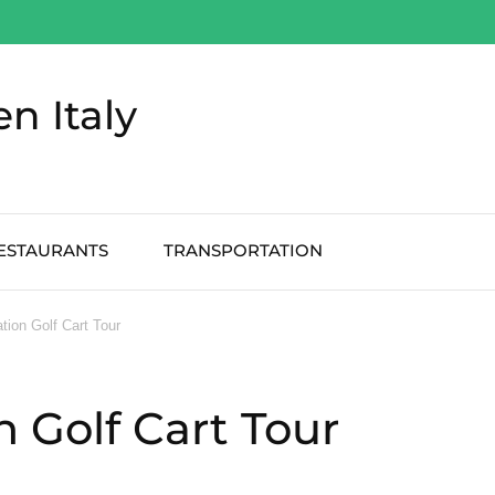
en Italy
ESTAURANTS
TRANSPORTATION
tion Golf Cart Tour
 Golf Cart Tour