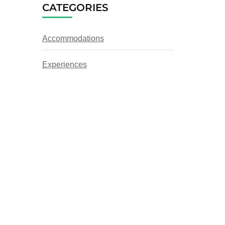
CATEGORIES
Accommodations
Experiences