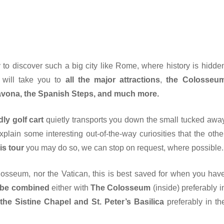
 to discover such a big city like Rome, where history is hidde
e will take you to
all the major attractions
,
the Colosseu
Navona, the Spanish Steps, and much more.
dly golf cart
quietly transports you down the small tucked awa
lain some interesting out-of-the-way curiosities that the othe
is tour
you may do so, we can stop on request, where possible.
olosseum, nor the Vatican, this is best saved for when you hav
 be combined
either with
The Colosseum
(inside) preferably i
he Sistine Chapel and St. Peter’s Basilica
preferably in th