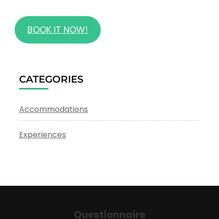
BOOK IT NOW!
CATEGORIES
Accommodations
Experiences
Questionnaire