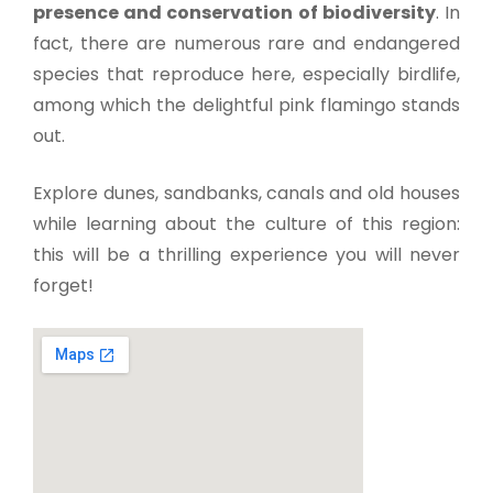
presence and conservation of biodiversity
. In
fact, there are numerous rare and endangered
species that reproduce here, especially birdlife,
among which the delightful pink flamingo stands
out.
Explore dunes, sandbanks, canals and old houses
while learning about the culture of this region:
this will be a thrilling experience you will never
forget!