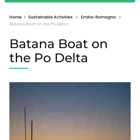
>
>
>
Home
Sustainable Activities
Emilia-Romagna
Batana Boat on the Po Delta
Batana Boat on
the Po Delta