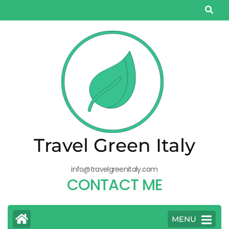
Salta
al
contenuto
(premi
Invio)
Travel Green Italy
info@travelgreenitaly.com
CONTACT ME
MENU