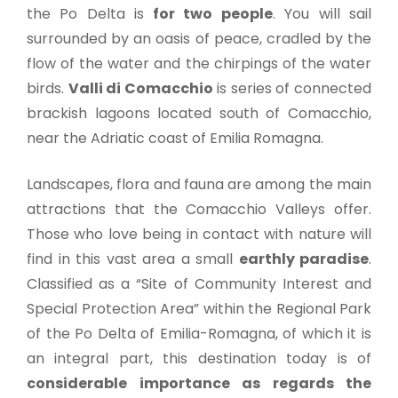
the Po Delta is
for two people
. You will sail
surrounded by an oasis of peace, cradled by the
flow of the water and the chirpings of the water
birds.
Valli di Comacchio
is series of connected
brackish lagoons located south of Comacchio,
near the Adriatic coast of Emilia Romagna.
Landscapes, flora and fauna are among the main
attractions that the Comacchio Valleys offer.
Those who love being in contact with nature will
find in this vast area a small
earthly paradise
.
Classified as a “Site of Community Interest and
Special Protection Area” within the Regional Park
of the Po Delta of Emilia-Romagna, of which it is
an integral part, this destination today is of
considerable importance as regards the