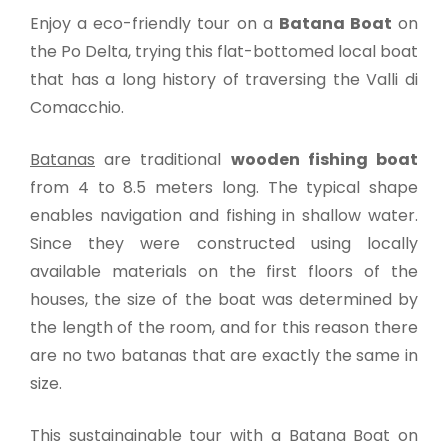
Enjoy a eco-friendly tour on a
Batana Boat
on
the Po Delta, trying this flat-bottomed local boat
that has a long history of traversing the Valli di
Comacchio.
Batanas
are traditional
wooden fishing boat
from 4 to 8.5 meters long. The typical shape
enables navigation and fishing in shallow water.
Since they were constructed using locally
available materials on the first floors of the
houses, the size of the boat was determined by
the length of the room, and for this reason there
are no two batanas that are exactly the same in
size.
This sustainainable tour with a Batana Boat on