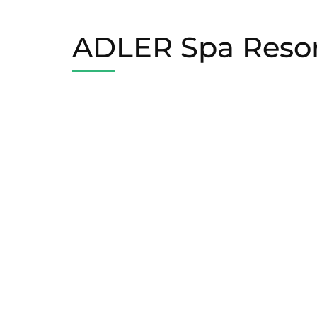
ADLER Spa Resort