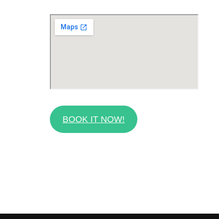
BOOK IT NOW!