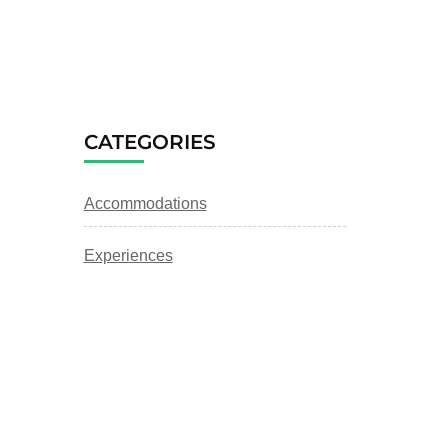
CATEGORIES
Accommodations
Experiences