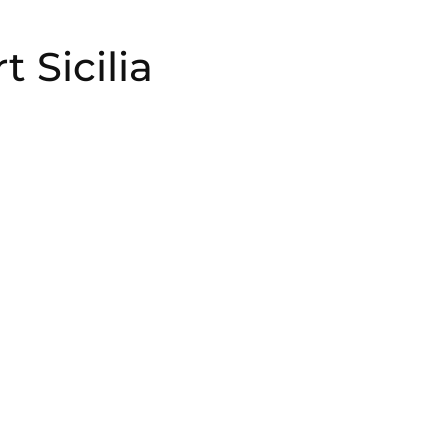
 Sicilia