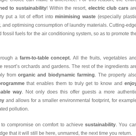
ned to sustainability
! Within the resort,
electric club cars
ar
y put a lot of effort into
minimising waste
(especially plasti
r, and optimising consumption of laundry materials. Cutting-edg
ossil fuels for the air conditioning system, so as to promote th
through a
farm-to-table concept.
All the fruits, vegetables an
he resort’s orchards and gardens. The rest of the ingredients ar
bly from
organic and biodynamic farming
. The property als
 programme
that enables them to truly get to know and
enjo
nable way
. Not only does this offer guests a more authenti
my
and allows for a smaller environmental footprint, for exampl
ted pollution.
 to compromise on comfort to achieve
sustainability
. You ca
ge that it will still be here, unmarred, the next time you return.