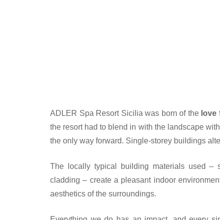
ADLER Spa Resort Sicilia was born of the
love 
the resort had to blend in with the landscape with
the only way forward. Single-storey buildings al
The locally typical building materials used –
cladding – create a pleasant indoor environment
aesthetics of the surroundings.
Everything we do has an impact, and every sin