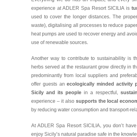
experience at ADLER Spa Resort SICILIA is
tu
used to cover the longer distances. The propert
waste), digitalising all processes to reduce pape
heat pumps are used to recover energy and avoid f
use of renewable sources.
Another way to contribute to sustainability is 
herbs served at the restaurant grow directly in t
predominantly from local suppliers and prefera
offer guests an
ecologically minded activity
Sicily and its people
in a respectful,
sustai
experience – it also
supports the local econo
by reducing water consumption and transport-rela
At ADLER Spa Resort SICILIA, you don’t have
enjoy Sicily’s natural paradise safe in the knowled