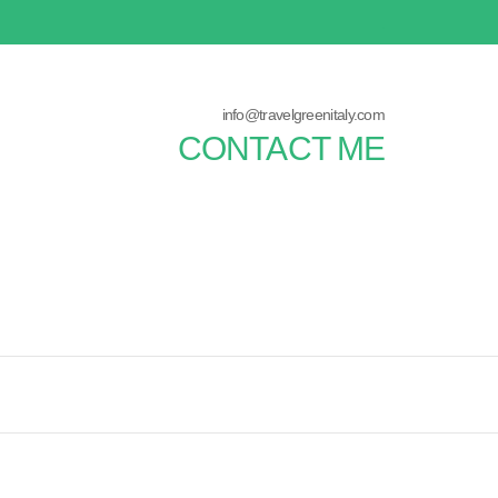
info@travelgreenitaly.com
CONTACT ME