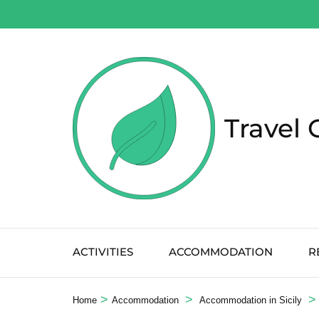
Salta
al
contenuto
(premi
Invio)
Travel 
ACTIVITIES
ACCOMMODATION
R
>
>
>
Home
Accommodation
Accommodation in Sicily