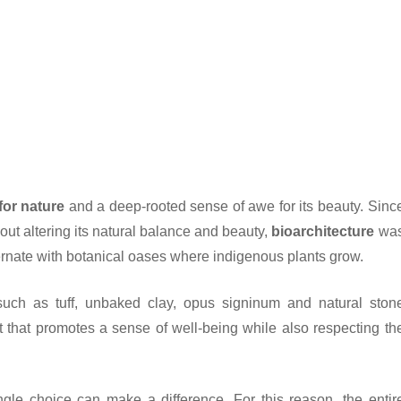
for nature
and a deep-rooted sense of awe for its beauty. Sinc
out altering its natural balance and beauty,
bioarchitecture
wa
ternate with botanical oases where indigenous plants grow.
 such as tuff, unbaked clay, opus signinum and natural ston
 that promotes a sense of well-being while also respecting th
gle choice can make a difference. For this reason, the entir