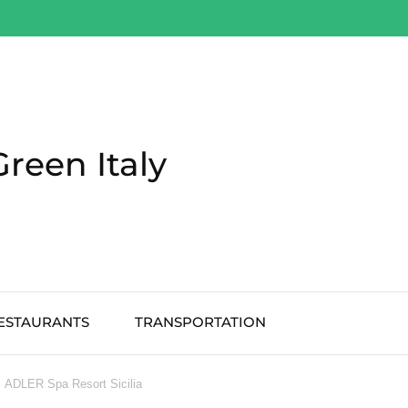
Green Italy
ESTAURANTS
TRANSPORTATION
ADLER Spa Resort Sicilia